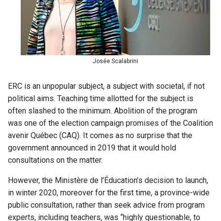
Josée Scalabrini
ERC is an unpopular subject, a subject with societal, if not
political aims. Teaching time allotted for the subject is
often slashed to the minimum. Abolition of the program
was one of the election campaign promises of the Coalition
avenir Québec (CAQ). It comes as no surprise that the
government announced in 2019 that it would hold
consultations on the matter.
However, the Ministère de l’Éducation’s decision to launch,
in winter 2020, moreover for the first time, a province-wide
public consultation, rather than seek advice from program
experts, including teachers, was “highly questionable, to