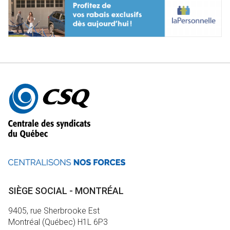
Autres
informations
SIÈGE SOCIAL - MONTRÉAL
9405, rue Sherbrooke Est
Montréal (Québec) H1L 6P3