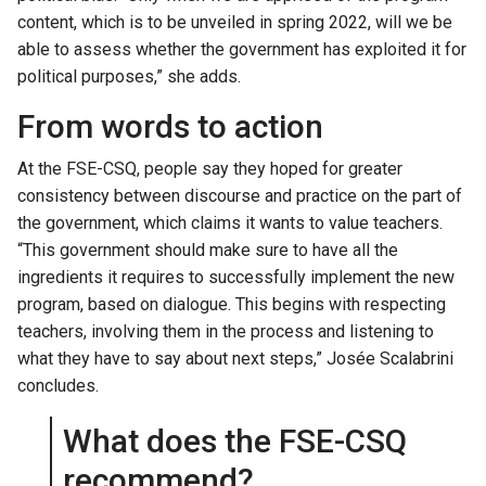
content, which is to be unveiled in spring 2022, will we be
able to assess whether the government has exploited it for
political purposes,” she adds.
From words to action
At the FSE-CSQ, people say they hoped for greater
consistency between discourse and practice on the part of
the government, which claims it wants to value teachers.
“This government should make sure to have all the
ingredients it requires to successfully implement the new
program, based on dialogue. This begins with respecting
teachers, involving them in the process and listening to
what they have to say about next steps,” Josée Scalabrini
concludes.
What does the FSE-CSQ
recommend?