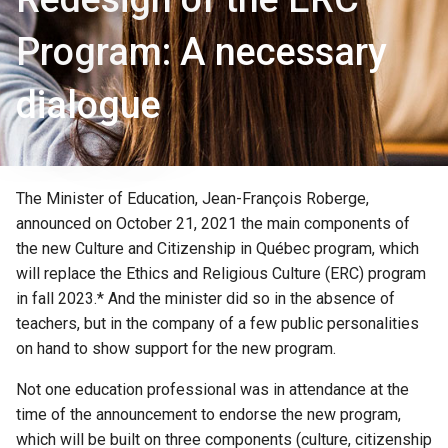
Program: A necessary
dialogue
The Minister of Education, Jean-François Roberge,
announced on October 21, 2021 the main components of
the new Culture and Citizenship in Québec program, which
will replace the Ethics and Religious Culture (ERC) program
in fall 2023.* And the minister did so in the absence of
teachers, but in the company of a few public personalities
on hand to show support for the new program.
Not one education professional was in attendance at the
time of the announcement to endorse the new program,
which will be built on three components (culture, citizenship