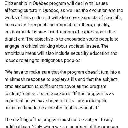
Citizenship in Québec program will deal with issues
affecting culture in Québec, as well as the evolution and the
works of this culture. It will also cover aspects of civic life,
such as self-respect and respect for others, equality,
environmental issues and freedom of expression in the
digital era. The objective is to encourage young people to
engage in critical thinking about societal issues. The
ambitious menu will also include sexuality education and
issues relating to Indigenous peoples.
“We have to make sure that the program doesn’t turn into a
mishmash response to society’s ills and that the subject-
time allocation is sufficient to cover all the program
content,” states Josée Scalabrini. “If this program is as
important as we have been told it is, prescribing the
minimum time to be allocated to it is essential.”
The drafting of the program must not be subject to any
political bias. “Only when we are apprised of the program