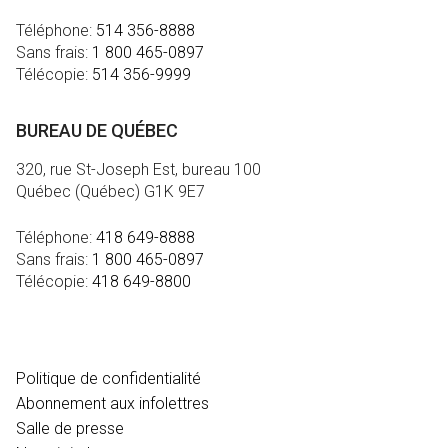
Téléphone:
514 356-8888
Sans frais:
1 800 465-0897
Télécopie:
514 356-9999
BUREAU DE QUÉBEC
320, rue St-Joseph Est, bureau 100
Québec (Québec) G1K 9E7
Téléphone:
418 649-8888
Sans frais:
1 800 465-0897
Télécopie:
418 649-8800
MÉDIA
Politique de confidentialité
Abonnement aux infolettres
Salle de presse