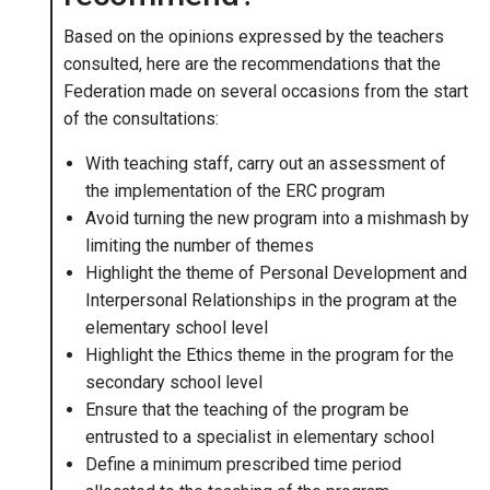
Based on the opinions expressed by the teachers
consulted, here are the recommendations that the
Federation made on several occasions from the start
of the consultations:
With teaching staff, carry out an assessment of
the implementation of the ERC program
Avoid turning the new program into a mishmash by
limiting the number of themes
Highlight the theme of Personal Development and
Interpersonal Relationships in the program at the
elementary school level
Highlight the Ethics theme in the program for the
secondary school level
Ensure that the teaching of the program be
entrusted to a specialist in elementary school
Define a minimum prescribed time period