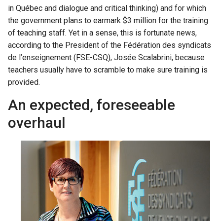
in Québec and dialogue and critical thinking) and for which
the government plans to earmark $3 million for the training
of teaching staff. Yet in a sense, this is fortunate news,
according to the President of the Fédération des syndicats
de l’enseignement (FSE-CSQ), Josée Scalabrini, because
teachers usually have to scramble to make sure training is
provided.
An expected, foreseeable
overhaul