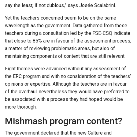
say the least, if not dubious,” says Josée Scalabrini.
Yet the teachers concerned seem to be on the same
wavelength as the government. Data gathered from these
teachers during a consultation led by the FSE-CSQ indicate
that close to 85% are in favour of the assessment process,
a matter of reviewing problematic areas, but also of
maintaining components of content that are still relevant.
Eight themes were advanced without any assessment of
the ERC program and with no consideration of the teachers’
opinions or expertise. Although the teachers are in favour
of the overhaul, nevertheless they would have preferred to
be associated with a process they had hoped would be
more thorough.
Mishmash program content?
The government declared that the new Culture and