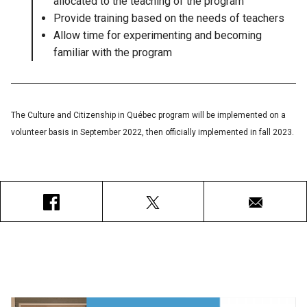
allocated to the teaching of the program
Provide training based on the needs of teachers
Allow time for experimenting and becoming
familiar with the program
The Culture and Citizenship in Québec program will be implemented on a
volunteer basis in September 2022, then officially implemented in fall 2023.
Facebook
X
Courriel